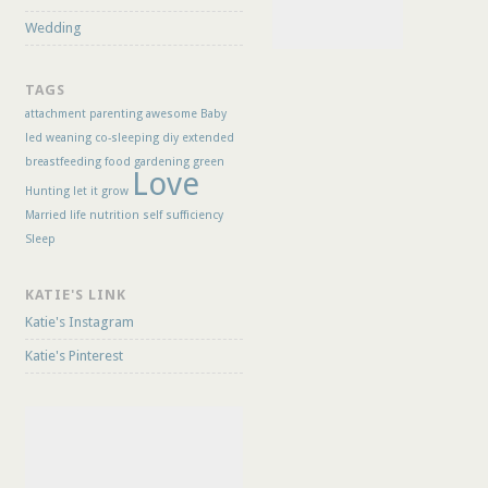
Wedding
TAGS
attachment parenting
awesome
Baby
led weaning
co-sleeping
diy
extended
breastfeeding
food
gardening
green
Love
Hunting
let it grow
Married life
nutrition
self sufficiency
Sleep
KATIE'S LINK
Katie's Instagram
Katie's Pinterest