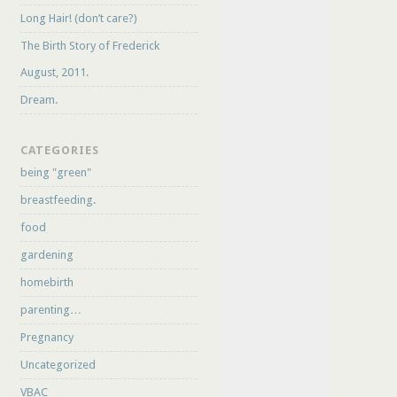
Long Hair! (don’t care?)
The Birth Story of Frederick
August, 2011.
Dream.
CATEGORIES
being "green"
breastfeeding.
food
gardening
homebirth
parenting…
Pregnancy
Uncategorized
VBAC