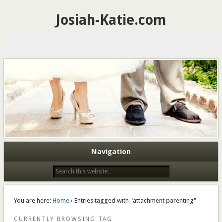
Josiah-Katie.com
Navigation
You are here:
Home
› Entries tagged with "attachment parenting"
CURRENTLY BROWSING TAG