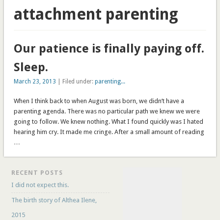
attachment parenting
Our patience is finally paying off.
Sleep.
March 23, 2013
| Filed under:
parenting...
When I think back to when August was born, we didn’t have a
parenting agenda. There was no particular path we knew we were
going to follow. We knew nothing. What I found quickly was I hated
hearing him cry. It made me cringe. After a small amount of reading
…
RECENT POSTS
I did not expect this.
The birth story of Althea Ilene,
2015